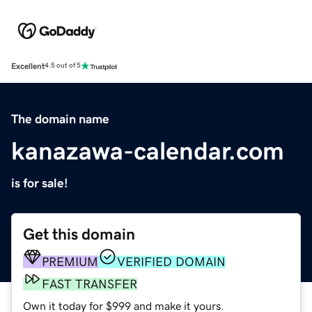
Excellent
4.5 out of 5
The domain name
kanazawa-calendar.com
is for sale!
Get this domain
PREMIUM
VERIFIED DOMAIN
FAST TRANSFER
Own it today for $999 and make it yours.