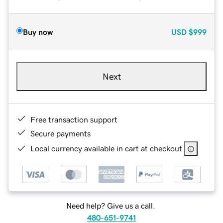
Buy now
USD
$999
Next
Free transaction support
Secure payments
Local currency available in cart at checkout
Need help? Give us a call.
480-651-9741