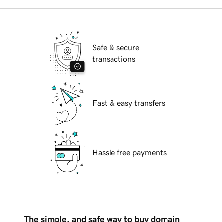
Safe & secure
transactions
Fast & easy transfers
Hassle free payments
The simple, and safe way to buy domain